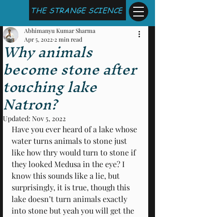
THE STRANGE SCIENCE
Abhimanyu Kumar Sharma
Apr 5, 2022
2 min read
Why animals
become stone after
touching lake
Natron?
Updated:
Nov 5, 2022
Have you ever heard of a lake whose 
water turns animals to stone just 
like how thry would turn to stone if 
they looked Medusa in the eye? I 
know this sounds like a lie, but 
surprisingly, it is true, though this 
lake doesn’t turn animals exactly 
into stone but yeah you will get the 