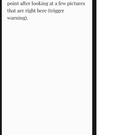
point after looking at a few pictures 
that are right here (trigger 
warning). 