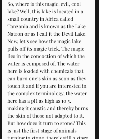
So, where is this magic, evil, cool 
lake? Well, this lake is located in a 
small country in Africa called 
Tanzania and is known as the Lake 
Natron or as I call it the Devil Lake. 
Now, let’s see how the magic lake 
pulls off its magic trick. The magic 
lies in the concoction of which the 
water is composed of. The water 
here is loaded with chemicals that 
can burn one’s skin as soon as they 
touch it and If you are interested in 
the complex terminology, the water 
here has a pH as high as 10.5, 
making it caustic and thereby burns 
the skin of those not adapted to it. 
But how does it turn to stone? This 
is just the first stage of animals 
turning to stone, there’s still a stage 