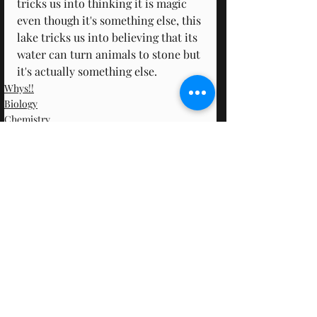
tricks us into thinking it is magic 
even though it's something else, this 
lake tricks us into believing that its 
water can turn animals to stone but 
it's actually something else.
Whys!!
Biology
Chemistry
Recent Posts
See All