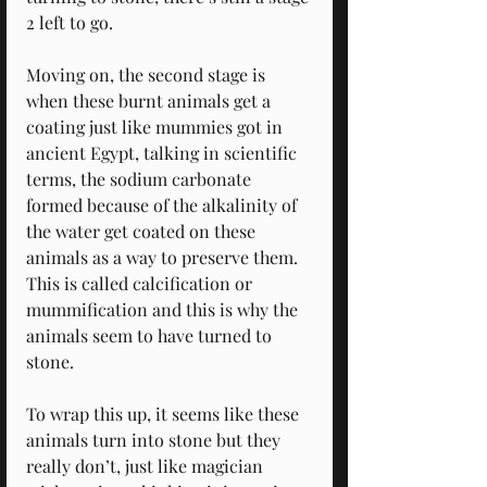
2 left to go.
Moving on, the second stage is 
when these burnt animals get a 
coating just like mummies got in 
ancient Egypt, talking in scientific 
terms, the sodium carbonate 
formed because of the alkalinity of 
the water get coated on these 
animals as a way to preserve them. 
This is called calcification or 
mummification and this is why the 
animals seem to have turned to 
stone. 
To wrap this up, it seems like these 
animals turn into stone but they 
really don’t, just like magician 