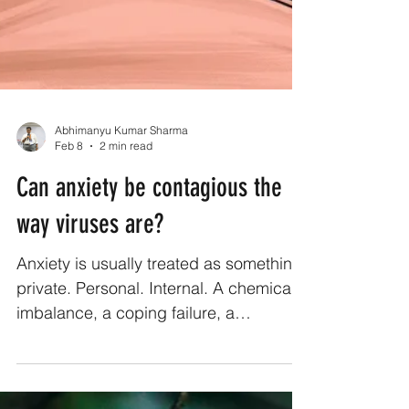
Abhimanyu Kumar Sharma
Feb 8
2 min read
Can anxiety be contagious the
way viruses are?
Anxiety is usually treated as something
private. Personal. Internal. A chemical
imbalance, a coping failure, a
weakness you’re supposed to manage
quietly. But anyone who has spent time