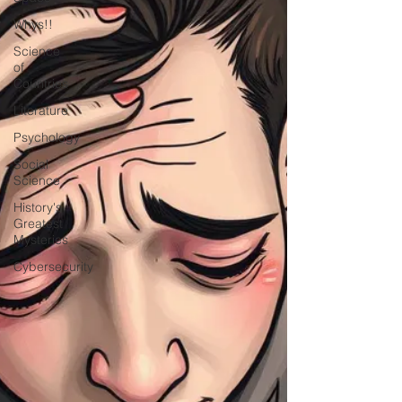
Whys!!
Science
of
Countries
Literature
Psychology
Social
Science
History's
Greatest
Mysteries
Cybersecurity