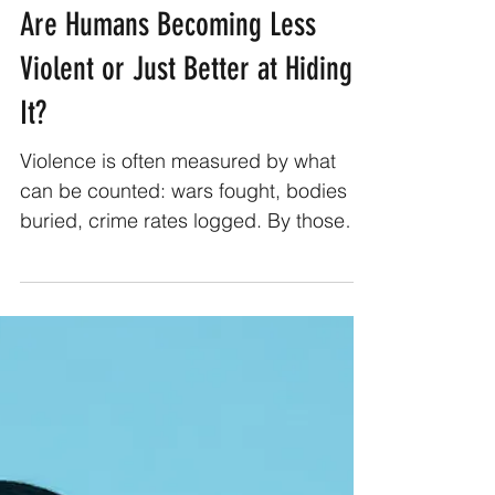
Abhimanyu Kumar Sharma
Feb 4
2 min read
Are Humans Becoming Less
Violent or Just Better at Hiding
It?
Violence is often measured by what
can be counted: wars fought, bodies
buried, crime rates logged. By those
metrics, humanity appears to be
improving. Fewer interstate wars,
declining homicide rates in many
regions, longer stretches of relative
peace. On paper, it looks like progress.
But violence has never been limited to