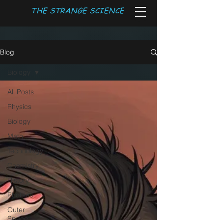
THE STRANGE SCIENCE
Blog
Biology
All Posts
Physics
Biology
Math
Technology
Chemistry
History
Phobias
Outer
Space