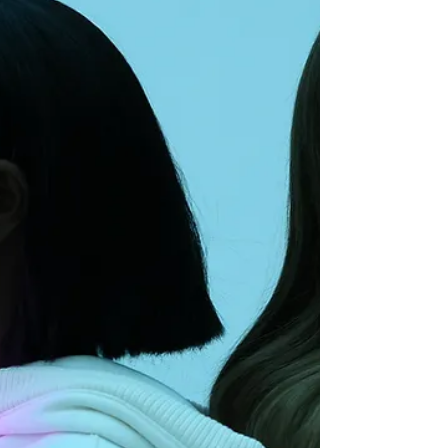
what leaves visible wounds.