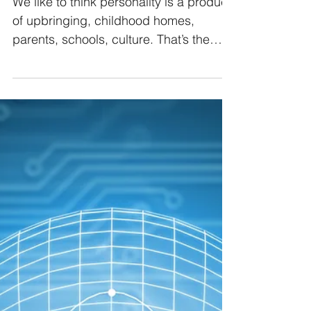
Personality More Than
Upbringing?
We like to think personality is a product
of upbringing, childhood homes,
parents, schools, culture. That’s the
story most of us grew up with because
it feels right. But there’s a whisper
beneath the surface of that assumption:
what if something else is doing the
shaping now? Something less visible,
less acknowledged, and far more
pervasive?