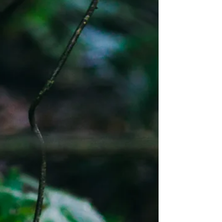
in tense rooms, unstable institutions, or
constantly panicked online spaces
knows this explanation feels
incomplete. Anxiety spreads. Not
biologically, but socially. You can walk
into a room and feel it before anyone
speaks. Tight voices. Restless
movement. Eyes scanning for threat.
Nothing has