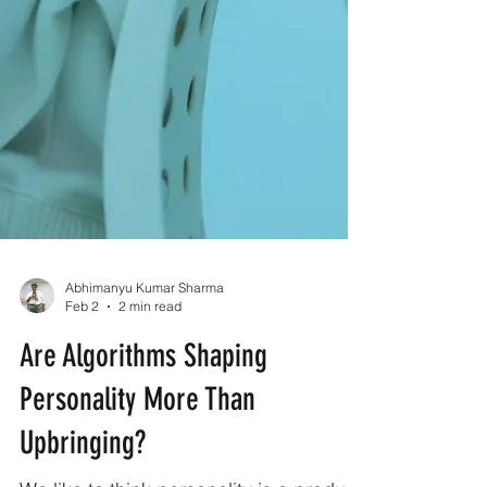
Abhimanyu Kumar Sharma
Feb 2
2 min read
Are Algorithms Shaping