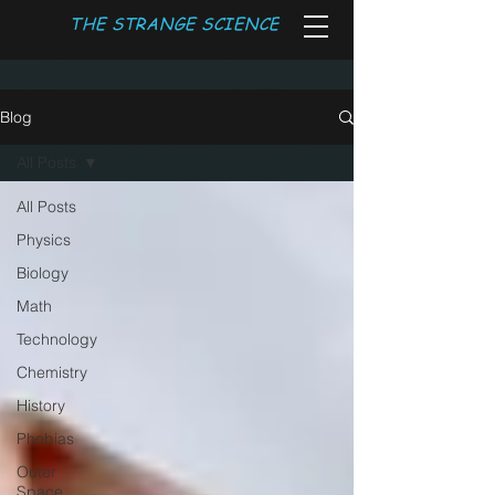
THE STRANGE SCIENCE
Blog
All Posts
All Posts
Physics
Biology
Math
Technology
Chemistry
History
Phobias
Outer
Space