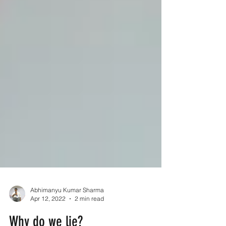
Abhimanyu Kumar Sharma
Apr 12, 2022
2 min read