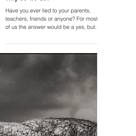
Why do we lie?
Have you ever lied to your parents,
teachers, friends or anyone? For most
of us the answer would be a yes, but
have you ever wondered why...