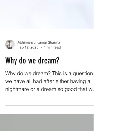
Abhimanyu Kumar Sharma
Feb 12, 2023
1 min read
Why do we dream?
Why do we dream? This is a question
we have all had after either having a
nightmare or a dream so good that we
regretted getting up after...