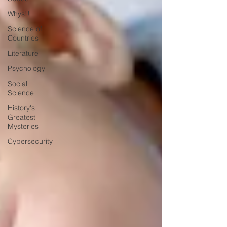
Whys!!
Science of
Countries
Literature
Psychology
Social
Science
History's
Greatest
Mysteries
Cybersecurity