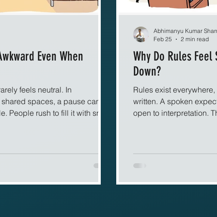
Abhimanyu Kumar Sha
Feb 25
2 min read
 Awkward Even When
Why Do Rules Feel 
Down?
rarely feels neutral. In
Rules exist everywhere, 
d shared spaces, a pause can
written. A spoken expecta
People rush to fill it with small
open to interpretation. 
 even when no problem exists. The
paper or displayed on a
matically, as if silence itself
immovable. The rule its
mmunication relies heavily on
experience of it does. W
dy language constantly reassure
permanence. Spoken rul
 When conversation stops, those
allows room for reinterpr
appear s