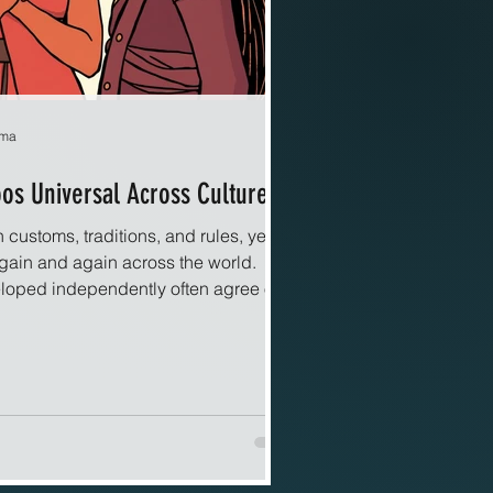
rma
s Universal Across Cultures?
 customs, traditions, and rules, yet
gain and again across the world.
eloped independently often agree on
arm, betrayal, or the protection of
 pattern raises a question that feels
cal. Why do some prohibitions appear