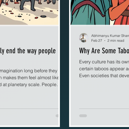
Abhimanyu Kumar Sha
Feb 27
2 min read
ely end the way people
Why Are Some Taboo
Every culture has its own
certain taboos appear a
imagination long before they
Even societies that dev
h makes them feel almost like
boundaries surrounding h
 at planetary scale. People
close relationships. This
narrative arc in which oppression
both social and biologi
s neatly from the ruins, yet real
almost everywhere?
tories and more like chaotic
r, hope, fear, and ambition mix
wildly sensitive to tiny vari