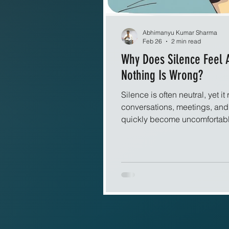
Abhimanyu Kumar Sharma
Feb 26
2 min read
Why Does Silence Feel
Nothing Is Wrong?
Silence is often neutral, yet it 
conversations, meetings, an
quickly become uncomfortable. 
talk, questions, or laughter,
discomfort appears almost auto
needs explanation. Human co
signals. Words, tone, and bo
us that connection is intact.