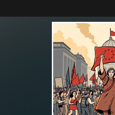
THE STRANGE SCIENCE