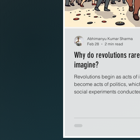
Abhimanyu Kumar Sharma
Feb 28
2 min read
Why do revolutions rar
imagine?
Revolutions begin as acts of 
become acts of politics, whic
social experiments conducted
picture liberation as a clean 
collapses and a new order rise
revolutions behave less like s
systems. Once collective ange
together, the outcome becomes 