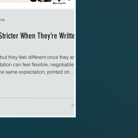
rma
Stricter When They’re Written
but they feel different once they are
tion can feel flexible, negotiable, or
The same expectation, printed on
 screen, suddenly feels firm and
elf may not have changed, yet the
riting transforms expectation into
es live in memory, and memory
etation. Written rules feel fixed. They