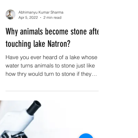
Abhimanyu Kumar Sharma
Apr 5, 2022
2 min read
Why animals become stone after
touching lake Natron?
Have you ever heard of a lake whose
water turns animals to stone just like
how thry would turn to stone if they
looked Medusa in the eye?...