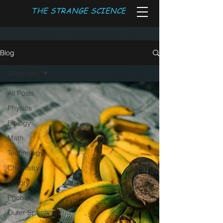
THE STRANGE SCIENCE
Blog
Chemistry
All Posts
Physics
Biology
Math
Technology
Chemistry
History
Phobias
Outer Space