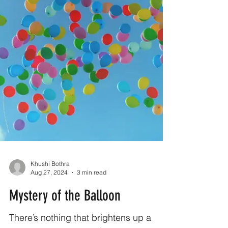
Khushi Bothra
Aug 27, 2024
3 min read
Mystery of the Balloon