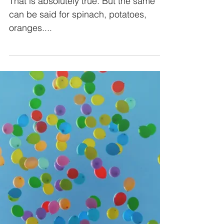
That is absolutely true. But the same
can be said for spinach, potatoes,
oranges....