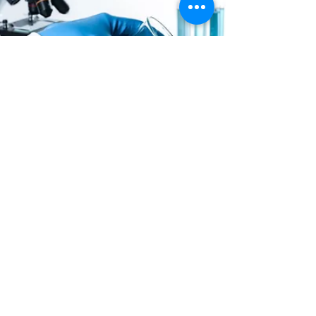
Abhimanyu Kumar Sharma
Jul 4, 2021
2 min read