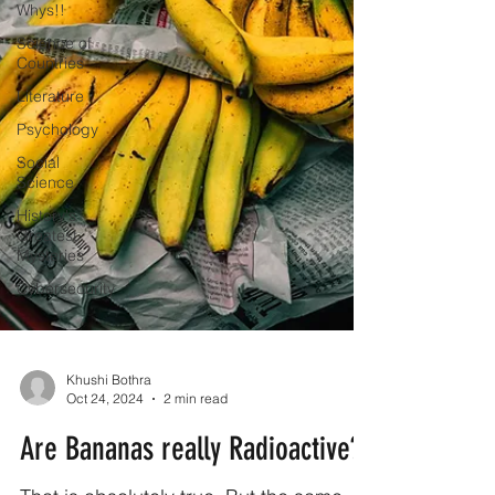
Whys!!
Science of
Countries
Literature
Psychology
Social
Science
History's
Greatest
Mysteries
Cybersecurity
Khushi Bothra
Oct 24, 2024
2 min read
Are Bananas really Radioactive?