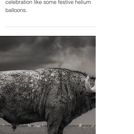
There’s nothing that brightens up a
celebration like some festive helium
balloons.