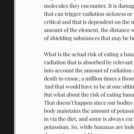
molecules they encounter. It is dama
that can trigger radiation sickness or
critical and that is dependent on the 
amount of the element, the distance w
of shielding substances that may be b
What is the actual risk of eating a ba
radiation that is absorbed by relevant
into account the amount of radiation a
death to ensue, a million times a tho
And that would have to be at one sittin
But what about the risk of eating ban
That doesn’t happen since our bodies
body maintains the amount of potassiu
in via the diet, and some is always ex
potassium. So, while bananas are indee