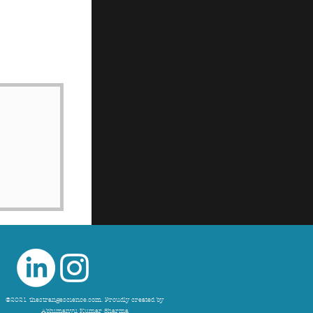
©2021 thestrangescience.com. Proudly created by
Abhimanyu Kumar Sharma