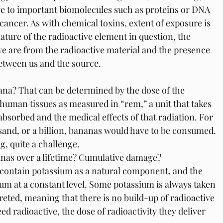
ge to important biomolecules such as proteins or DNA 
 cancer. As with chemical toxins, extent of exposure is 
nature of the radioactive element in question, the 
e are from the radioactive material and the presence 
etween us and the source. 
nana? That can be determined by the dose of the 
 human tissues as measured in “rem,” a unit that takes 
bsorbed and the medical effects of that radiation. For 
usand, or a billion, bananas would have to be consumed. 
g, quite a challenge.
anas over a lifetime? Cumulative damage?
 contain potassium as a natural component, and the 
m at a constant level. Some potassium is always taken 
creted, meaning that there is no build-up of radioactive 
d radioactive, the dose of radioactivity they deliver 