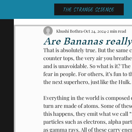
THE STRANGE SCIENCE
Khushi Bothra
Oct 24, 2024
2 min read
Are Bananas really
That is absolutely true. But the same 
counter tops, the very air you breathe
and is unavoidable. So what is it? Th
fear in people. For others, it’s fun to 
the next superhero, just like the Hulk.
Everything in the world is composed o
turn are made of atoms. Some of thes
this happens, they emit what we call “
particles such as electrons, alpha pa
as gamma rays. All of these carry ene