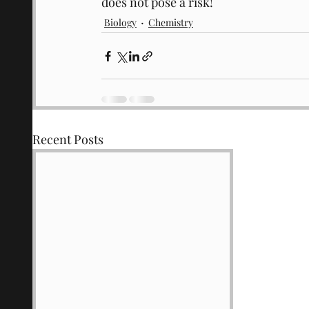
does not pose a risk!
Biology
Chemistry
Recent Posts