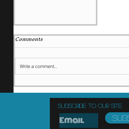
Comments
Write a comment...
Ketchup as a
medicine!!
Subscribe to Our Site
Sub