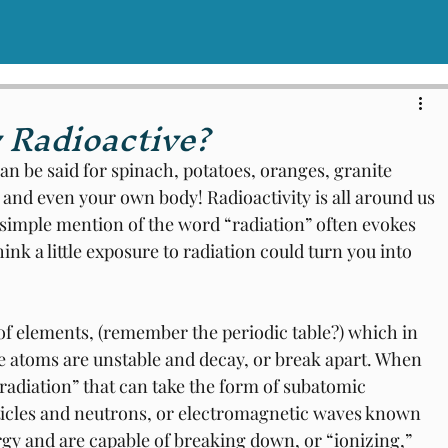
 Radioactive?
can be said for spinach, potatoes, oranges, granite 
 and even your own body! Radioactivity is all around us 
e simple mention of the word “radiation” often evokes 
think a little exposure to radiation could turn you into 
f elements, (remember the periodic table?) which in 
e atoms are unstable and decay, or break apart. When 
radiation” that can take the form of subatomic 
rticles and neutrons, or electromagnetic waves known 
rgy and are capable of breaking down, or “ionizing,” 