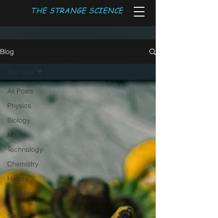
THE STRANGE SCIENCE
Blog
All Posts
All Posts
Physics
Biology
Math
Technology
Chemistry
History
Phobias
Outer
Space