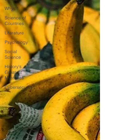
Whys!!
Science of
Countries
Literature
Psychology
Social
Science
History's
Greatest
Mysteries
Cybersecurity