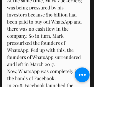
At the same time, Mark Zuckerberg 
was being pressured by his 
investors because $19 billion had 
been paid to buy out WhatsApp and 
there was no cash flow in the 
company. So in turn, Mark 
pressurized the founders of 
WhatsApp. Fed up with this, the 
founders of WhatsApp surrendered 
and left in March 2017.
Now, WhatsApp was completely in 
the hands of Facebook.
In 2018, Facebook launched the 
WhatsApp Business app. On this 
app, businesses could create their 
business profiles and the verified 
businesses can link their websites 
and Facebook pages, with this 
business profile.