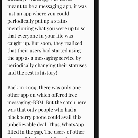
meant to be a messaging app, it was 
just an app where you could 
periodically put up a status 
mentioning what you were up to so 
that everyone in your life was 
caught up. But soon, they realized 
that their users had started using 
the app as a messaging service by 
periodically changing their statuses 
and the rest is history!
Back in 2009, there was only one 
other app on which offered free 
messaging-BBM. But the catch here 
was that only people who had a 
blackberry phone could avail this 
unbelievable deal. Thus, WhatsApp 
filled in the gap. The users of other 