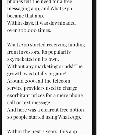
phones felt the need for a free 
messaging app, and WhatsApp 
became that app.
Within days, it was downloaded 
over 200,000 times.
WhatsApp started receiving funding 
from investors. Its popularity 
skyrocketed on its own.
Without any marketing or ads! The 
growth was totally organic!
Around 2009, all the telecom 
service providers used to charge 
exorbitant prices for a mere phone 
call or text message.
And here was a clearcut free option 
so people started using WhatsApp.
Within the next 2 years, this app 