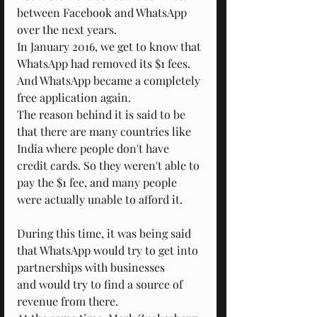
between Facebook and WhatsApp 
over the next years.
In January 2016, we get to know that 
WhatsApp had removed its $1 fees.
And WhatsApp became a completely 
free application again.
The reason behind it is said to be 
that there are many countries like 
India where people don't have 
credit cards. So they weren't able to 
pay the $1 fee, and many people 
were actually unable to afford it.
During this time, it was being said 
that WhatsApp would try to get into 
partnerships with businesses
and would try to find a source of 
revenue from there.