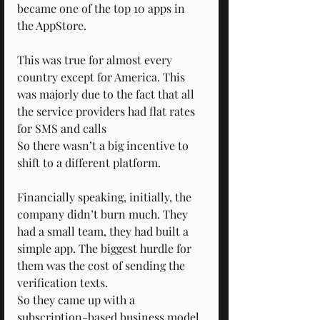
became one of the top 10 apps in 
the AppStore.
This was true for almost every 
country except for America. This 
was majorly due to the fact that all 
the service providers had flat rates 
for SMS and calls 
So there wasn’t a big incentive to 
shift to a different platform.
Financially speaking, initially, the 
company didn’t burn much. They 
had a small team, they had built a 
simple app. The biggest hurdle for 
them was the cost of sending the 
verification texts.
So they came up with a 
subscription-based business model, 