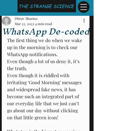
THE STRANGE SCIENCE
Dhruv Sharma
Mar 22, 2022
4 min read
WhatsApp De-coded
The first thing we do when we wake 
up in the morning is to check our 
WhatsApp notifications.
Even though a lot of us deny it, it’s 
the truth.
Even though it is riddled with 
irritating ‘Good Morning’ messages 
and widespread fake news, it has 
become such an integrated part of 
our everyday life that we just can’t 
go about our day without clicking 
on that little green icon!