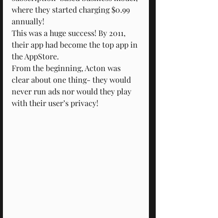
where they started charging $0.99 
annually!
This was a huge success! By 2011, 
their app had become the top app in 
the AppStore.
From the beginning, Acton was 
clear about one thing- they would 
never run ads nor would they play 
with their user’s privacy!