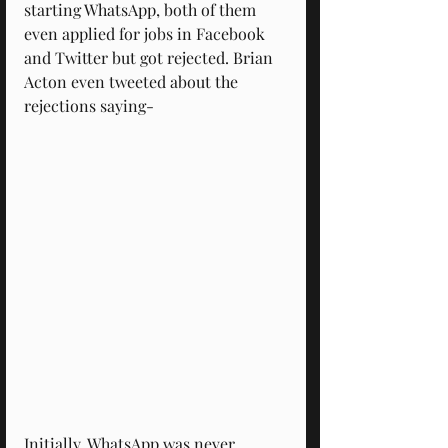
starting WhatsApp, both of them 
even applied for jobs in Facebook 
and Twitter but got rejected. Brian 
Acton even tweeted about the 
rejections saying-
Initially, WhatsApp was never 