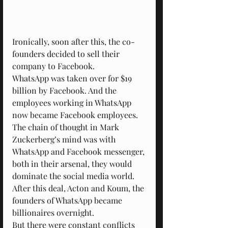
Ironically, soon after this, the co-
founders decided to sell their 
company to Facebook.
WhatsApp was taken over for $19 
billion by Facebook. And the 
employees working in WhatsApp 
now became Facebook employees.
The chain of thought in Mark 
Zuckerberg’s mind was with 
WhatsApp and Facebook messenger, 
both in their arsenal, they would 
dominate the social media world.
After this deal, Acton and Koum, the 
founders of WhatsApp became 
billionaires overnight.
But there were constant conflicts 