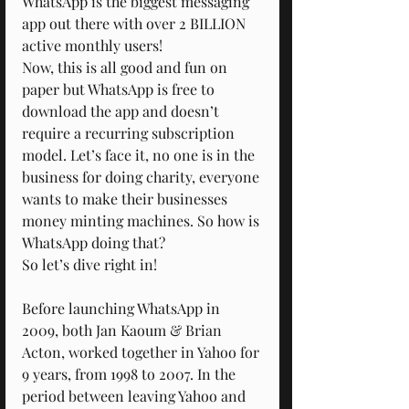
WhatsApp is the biggest messaging 
app out there with over 2 BILLION 
active monthly users!
Now, this is all good and fun on 
paper but WhatsApp is free to 
download the app and doesn’t 
require a recurring subscription 
model. Let’s face it, no one is in the 
business for doing charity, everyone 
wants to make their businesses 
money minting machines. So how is 
WhatsApp doing that?
So let’s dive right in!
Before launching WhatsApp in 
2009, both Jan Kaoum & Brian 
Acton, worked together in Yahoo for 
9 years, from 1998 to 2007. In the 
period between leaving Yahoo and 