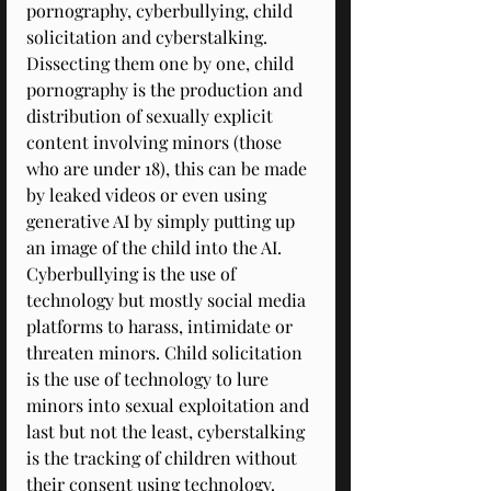
pornography, cyberbullying, child 
solicitation and cyberstalking. 
Dissecting them one by one, child 
pornography is the production and 
distribution of sexually explicit 
content involving minors (those 
who are under 18), this can be made 
by leaked videos or even using 
generative AI by simply putting up 
an image of the child into the AI. 
Cyberbullying is the use of 
technology but mostly social media 
platforms to harass, intimidate or 
threaten minors. Child solicitation 
is the use of technology to lure 
minors into sexual exploitation and 
last but not the least, cyberstalking 
is the tracking of children without 
their consent using technology. 