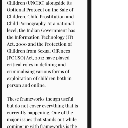
Children (UNCRC) alongside its 
Optional Protocol on the Sale of 
Children, Child Prostitution and 
Child Pornography. At a national 
level, the Indian Government has 
the Information Technology (IT) 
Act, 2000 and the Protection of 
Children from Sexual Offences 
(POCSO) Act, 2012 have played 
critical roles in defining and 
criminalising various forms of 
exploitation of children both in 
person and online. 
These frameworks though useful 
but do not cover everything that is 
currently happening. One of the 
major issues that stands out while 
coming up with frameworks is the 