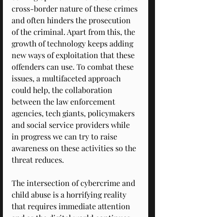
cross-border nature of these crimes 
and often hinders the prosecution 
of the criminal. Apart from this, the 
growth of technology keeps adding 
new ways of exploitation that these 
offenders can use. To combat these 
issues, a multifaceted approach 
could help, the collaboration 
between the law enforcement 
agencies, tech giants, policymakers 
and social service providers while 
in progress we can try to raise 
awareness on these activities so the 
threat reduces. 
The intersection of cybercrime and 
child abuse is a horrifying reality 
that requires immediate attention 