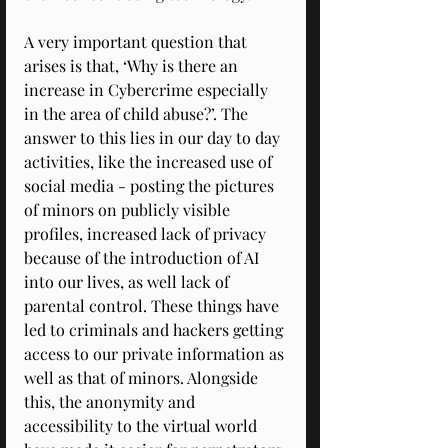
A very important question that 
arises is that, ‘Why is there an 
increase in Cybercrime especially 
in the area of child abuse?’. The 
answer to this lies in our day to day 
activities, like the increased use of 
social media - posting the pictures 
of minors on publicly visible 
profiles, increased lack of privacy 
because of the introduction of AI 
into our lives, as well lack of 
parental control. These things have 
led to criminals and hackers getting 
access to our private information as 
well as that of minors. Alongside 
this, the anonymity and 
accessibility to the virtual world 