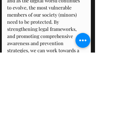
and as the digital world continues 
to evolve, the most vulnerable 
members of our society (minors) 
need to be protected. By 
strengthening legal frameworks, 
and promoting comprehensive 
awareness and prevention 
strategies, we can work towards a 
safer online environment for 
everyone, especially for children. 