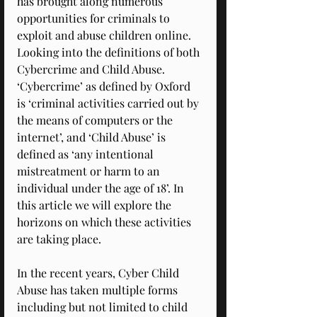
has brought along numerous 
opportunities for criminals to 
exploit and abuse children online. 
Looking into the definitions of both 
Cybercrime and Child Abuse. 
‘Cybercrime’ as defined by Oxford 
is ‘criminal activities carried out by 
the means of computers or the 
internet’, and ‘Child Abuse’ is 
defined as ‘any intentional 
mistreatment or harm to an 
individual under the age of 18’. In 
this article we will explore the 
horizons on which these activities 
are taking place. 
In the recent years, Cyber Child 
Abuse has taken multiple forms 
including but not limited to child 