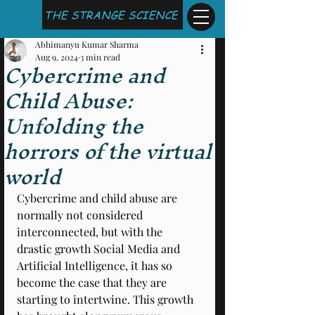
THE STRANGE SCIENCE
Abhimanyu Kumar Sharma
Aug 9, 2024
3 min read
Cybercrime and
Child Abuse:
Unfolding the
horrors of the virtual
world
Cybercrime and child abuse are 
normally not considered 
interconnected, but with the 
drastic growth Social Media and 
Artificial Intelligence, it has so 
become the case that they are 
starting to intertwine. This growth 