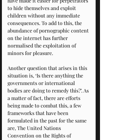
have made it easier for perpetrators 
to hide themselves and exploit 
children without any immediate 
consequences. To add to this, the 
abundance of pornographic content 
on the internet has further 
normalised the exploitation of 
minors for pleasure. 
Another question that arises in this 
situation is, ‘Is there anything the 
governments or international 
bodies are doing to remedy this?’. As 
a matter of fact, there are efforts 
being made to combat this, a few 
frameworks that have been 
formulated in the past for the same 
are, The United Nations 
Convention on the Rights of 