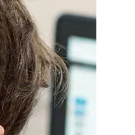
Whys!!
Science of
Countries
Literature
Psychology
Social
Science
History's
Greatest
Mysteries
Cybersecurity