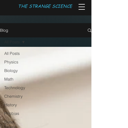
THE STRANGE SCIENCE
Blog
All Posts
All Posts
Physics
Biology
Math
Technology
Chemistry
History
Phobias
Outer
Space