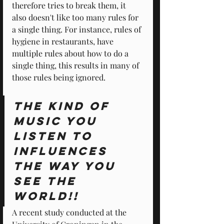
therefore tries to break them, it 
also doesn't like too many rules for 
a single thing. For instance, rules of 
hygiene in restaurants, have 
multiple rules about how to do a 
single thing, this results in many of 
those rules being ignored.
The kind of 
music you 
listen to 
influences 
the way you 
see the 
world!!
A recent study conducted at the 