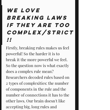
We love 
breaking laws 
if they are too 
complex/strict
!!
Firstly, breaking rules makes us feel 
powerful! So the harder it is to 
break it the more powerful we feel. 
So the question now is what exactly 
does a complex rule mean? 
Researchers decoded rules based on 
2 types of complexities: the number 
of components in the rule and the 
number of connections it has to the 
other laws. Our brain doesn't like 
accepting big, long rules and 