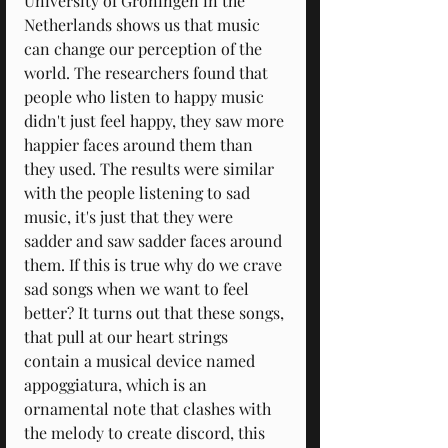
University of Groningen in the 
Netherlands shows us that music 
can change our perception of the 
world. The researchers found that 
people who listen to happy music 
didn't just feel happy, they saw more 
happier faces around them than 
they used. The results were similar 
with the people listening to sad 
music, it's just that they were 
sadder and saw sadder faces around 
them. If this is true why do we crave 
sad songs when we want to feel 
better? It turns out that these songs, 
that pull at our heart strings 
contain a musical device named 
appoggiatura, which is an 
ornamental note that clashes with 
the melody to create discord, this 