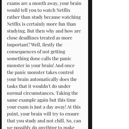
exams are a month away, your brain 
would tell you to watch Netflix 
rather than study because watching 
Netflix is certainly more fun than 
studying. But then why and how are 
close deadlines treated as more 
important? Well, firstly the 
consequences of not getting 
something done calls the panic 
monster in your brain! And once 
the panic monster takes control 
your brain automatically does the 
tasks that it wouldn't do under 
normal circumstances. Taking the 
same example again but this time 
your exam is just a day away! At this 
point, your brain will try to ensure 
that you study and not chill. So, can 
we possibly do anything to make 