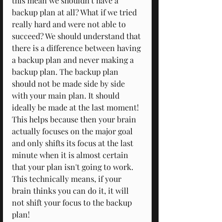
this mean we shouldn't have a 
backup plan at all? What if we tried 
really hard and were not able to 
succeed? We should understand that 
there is a difference between having 
a backup plan and never making a 
backup plan. The backup plan 
should not be made side by side 
with your main plan. It should 
ideally be made at the last moment! 
This helps because then your brain 
actually focuses on the major goal 
and only shifts its focus at the last 
minute when it is almost certain 
that your plan isn't going to work. 
This technically means, if your 
brain thinks you can do it, it will 
not shift your focus to the backup 
plan!