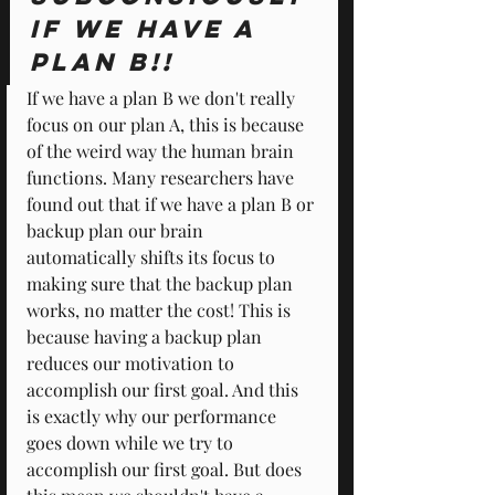
if we have a 
Plan B!!
If we have a plan B we don't really 
focus on our plan A, this is because 
of the weird way the human brain 
functions. Many researchers have 
found out that if we have a plan B or 
backup plan our brain 
automatically shifts its focus to 
making sure that the backup plan 
works, no matter the cost! This is 
because having a backup plan 
reduces our motivation to 
accomplish our first goal. And this 
is exactly why our performance 
goes down while we try to 
accomplish our first goal. But does 