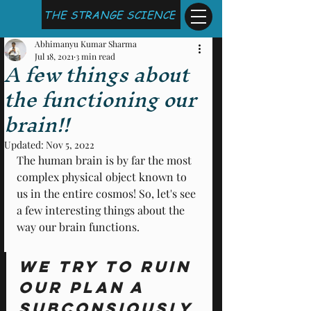
THE STRANGE SCIENCE
Abhimanyu Kumar Sharma
Jul 18, 2021
3 min read
A few things about
the functioning our
brain!!
Updated:
Nov 5, 2022
The human brain is by far the most 
complex physical object known to 
us in the entire cosmos! So, let's see 
a few interesting things about the 
way our brain functions. 
We try to ruin 
our Plan A 
subconsiously 