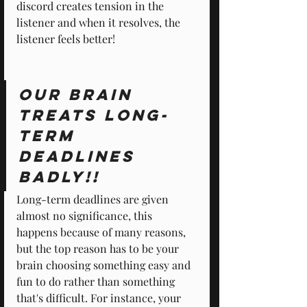
discord creates tension in the 
listener and when it resolves, the 
listener feels better!
Our brain 
treats long-
term 
deadlines 
badly!!
Long-term deadlines are given 
almost no significance, this 
happens because of many reasons, 
but the top reason has to be your 
brain choosing something easy and 
fun to do rather than something 
that's difficult. For instance, your 