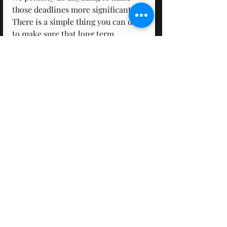
those deadlines more significant? 
There is a simple thing you can do 
to make sure that long term 
deadline is treated properly. Make 
deadlines for small parts of the 
long-term goal. This creates 
artificial deadlines, and we know 
that if one doesn't meet their 
deadline they feel guilty, so to avoid 
this the panic monster will be there 
because you now have a short-term 
deadline!
Biology