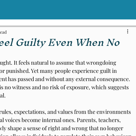
read
el Guilty Even When No
aught. It feels natural to assume that wrongdoing 
 or punished. Yet many people experience guilt in 
ent has passed and without any external consequence. 
s no witness and no risk of exposure, which suggests 
al.
rules, expectations, and values from the environments 
l voices become internal ones. Parents, teachers, 
ly shape a sense of right and wrong that no longer 