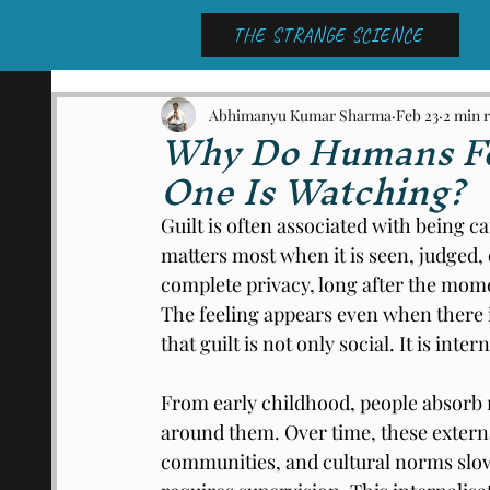
THE STRANGE SCIENCE
Abhimanyu Kumar Sharma
Feb 23
2 min 
Why Do Humans Fe
One Is Watching?
Guilt is often associated with being c
matters most when it is seen, judged,
complete privacy, long after the mom
The feeling appears even when there i
that guilt is not only social. It is intern
From early childhood, people absorb 
around them. Over time, these externa
communities, and cultural norms slow