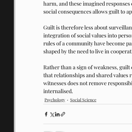
harm, and these imagined responses ca
social consequences allows guilt to a
Guilt is therefore less about surveill
integration of social values into perso
rules of a community have become part
shaped by the need to live in cooperat
Rather than a sign of weakness, guilt
that relationships and shared values r
witnesses does not remove responsibil
internalised.
Psychology
Social Science