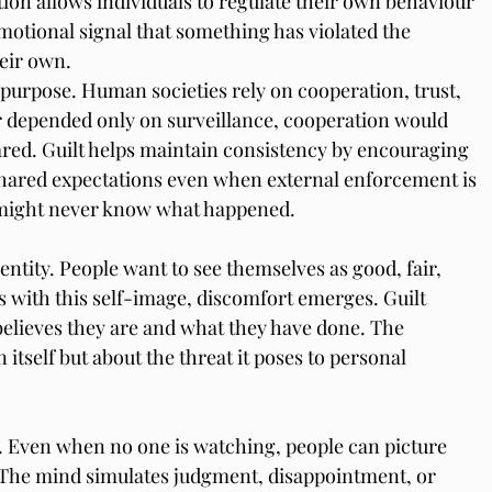
tion allows individuals to regulate their own behaviour 
motional signal that something has violated the 
eir own.
l purpose. Human societies rely on cooperation, trust, 
our depended only on surveillance, cooperation would 
red. Guilt helps maintain consistency by encouraging 
 shared expectations even when external enforcement is 
at might never know what happened.
entity. People want to see themselves as good, fair, 
s with this self-image, discomfort emerges. Guilt 
lieves they are and what they have done. The 
 itself but about the threat it poses to personal 
. Even when no one is watching, people can picture 
 The mind simulates judgment, disappointment, or 