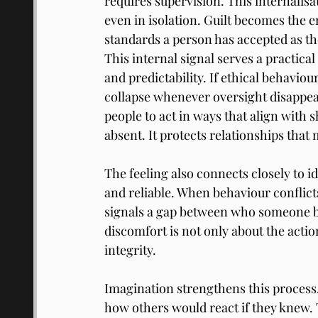
requires supervision. This internalisa
even in isolation. Guilt becomes the e
standards a person has accepted as th
This internal signal serves a practica
and predictability. If ethical behavi
collapse whenever oversight disappea
people to act in ways that align with
absent. It protects relationships th
The feeling also connects closely to id
and reliable. When behaviour conflict
signals a gap between who someone be
discomfort is not only about the action
integrity.
Imagination strengthens this process
how others would react if they knew.