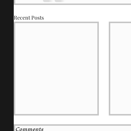
Recent Posts
Comments