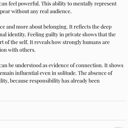
n feel powerful. This ability to mentally represent 
ppear without any real audience.
ance and more about belonging. It reflects the deep 
nal identity. Feeling guilty in private shows that the 
 of the self. It reveals how strongly humans are 
ion with others.
 can be understood as evidence of connection. It shows 
emain influential even in solitude. The absence of 
ity, because responsibility has already been 