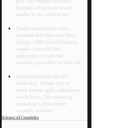
fear. This number is feared 
because 4 in Korean sounds 
similar to the word death.
Plastic surgeries are more 
common here than you think. 
Almost a fifth of south Korean 
women claims to have 
undergone at least one 
cosmetic procedure in their life.
Men putting makeup isn't 
taboo here. Almost 50% of 
south Korean apply makeup on 
a daily basis. This makes up 
around 20% of the men's 
cosmetic industry. 
Science of Countries