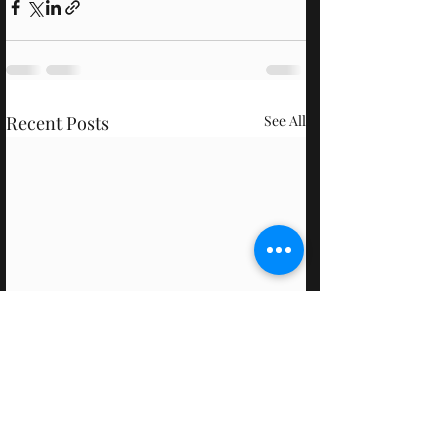
Recent Posts
See All