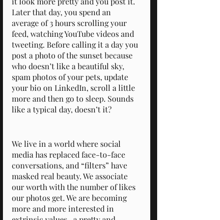
it look more pretty and you post it. 
Later that day, you spend an 
average of 3 hours scrolling your 
feed, watching YouTube videos and 
tweeting. Before calling it a day you 
post a photo of the sunset because 
who doesn’t like a beautiful sky, 
spam photos of your pets, update 
your bio on LinkedIn, scroll a little 
more and then go to sleep. Sounds 
like a typical day, doesn’t it?
We live in a world where social 
media has replaced face-to-face 
conversations, and “filters” have 
masked real beauty. We associate 
our worth with the number of likes 
our photos get. We are becoming 
more and more interested in 
extrinsic values- a pretty and 