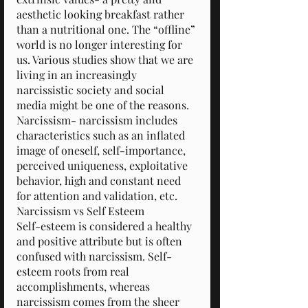
aesthetic looking breakfast rather 
than a nutritional one. The “offline” 
world is no longer interesting for 
us. Various studies show that we are 
living in an increasingly 
narcissistic society and social 
media might be one of the reasons.
Narcissism- narcissism includes 
characteristics such as an inflated 
image of oneself, self-importance, 
perceived uniqueness, exploitative 
behavior, high and constant need 
for attention and validation, etc.
Narcissism vs Self Esteem
Self-esteem is considered a healthy 
and positive attribute but is often 
confused with narcissism. Self-
esteem roots from real 
accomplishments, whereas 
narcissism comes from the sheer 