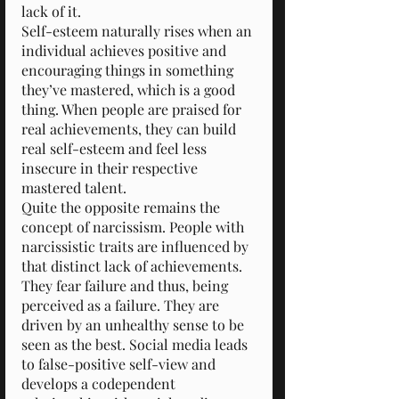
lack of it.
Self-esteem naturally rises when an 
individual achieves positive and 
encouraging things in something 
they’ve mastered, which is a good 
thing. When people are praised for 
real achievements, they can build 
real self-esteem and feel less 
insecure in their respective 
mastered talent.
Quite the opposite remains the 
concept of narcissism. People with 
narcissistic traits are influenced by 
that distinct lack of achievements. 
They fear failure and thus, being 
perceived as a failure. They are 
driven by an unhealthy sense to be 
seen as the best. Social media leads 
to false-positive self-view and 
develops a codependent 