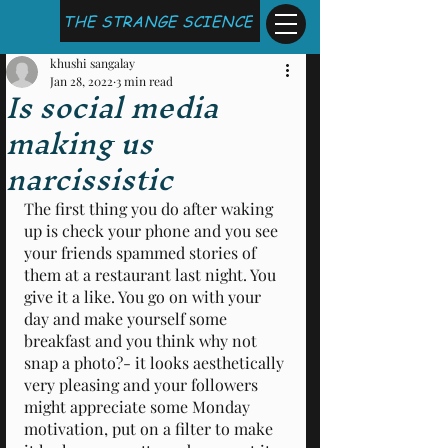
THE STRANGE SCIENCE
khushi sangalay
Jan 28, 2022
3 min read
Is social media
making us
narcissistic
The first thing you do after waking 
up is check your phone and you see 
your friends spammed stories of 
them at a restaurant last night. You 
give it a like. You go on with your 
day and make yourself some 
breakfast and you think why not 
snap a photo?- it looks aesthetically 
very pleasing and your followers 
might appreciate some Monday 
motivation, put on a filter to make 