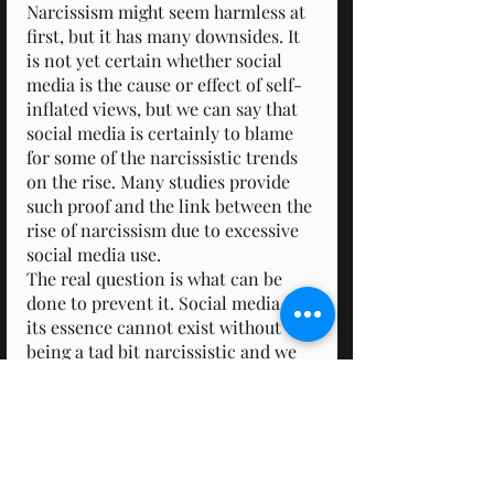
Narcissism might seem harmless at 
first, but it has many downsides. It 
is not yet certain whether social 
media is the cause or effect of self-
inflated views, but we can say that 
social media is certainly to blame 
for some of the narcissistic trends 
on the rise. Many studies provide 
such proof and the link between the 
rise of narcissism due to excessive 
social media use.
The real question is what can be 
done to prevent it. Social media in 
its essence cannot exist without 
being a tad bit narcissistic and we 
cannot just stop using it. So maybe 
tone down the use and put that 
phone away from time to time. 
Perhaps we should focus on how to 
use social media to benefit us 