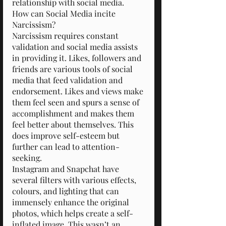
relationship with social media.
How can Social Media incite 
Narcissism?
Narcissism requires constant 
validation and social media assists 
in providing it. Likes, followers and 
friends are various tools of social 
media that feed validation and 
endorsement. Likes and views make 
them feel seen and spurs a sense of 
accomplishment and makes them 
feel better about themselves. This 
does improve self-esteem but 
further can lead to attention-
seeking.
Instagram and Snapchat have 
several filters with various effects, 
colours, and lighting that can 
immensely enhance the original 
photos, which helps create a self-
inflated image. This wasn’t an 