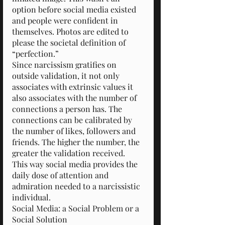
option before social media existed 
and people were confident in 
themselves. Photos are edited to 
please the societal definition of 
“perfection.”
Since narcissism gratifies on 
outside validation, it not only 
associates with extrinsic values it 
also associates with the number of 
connections a person has. The 
connections can be calibrated by 
the number of likes, followers and 
friends. The higher the number, the 
greater the validation received.
This way social media provides the 
daily dose of attention and 
admiration needed to a narcissistic 
individual.
Social Media: a Social Problem or a 
Social Solution