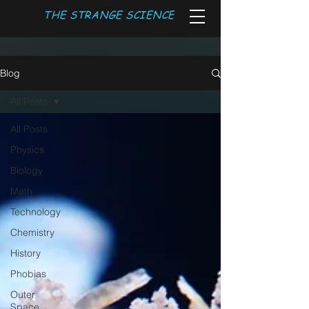
THE STRANGE SCIENCE
Blog
All Posts
All Posts
Physics
Biology
Math
Technology
Chemistry
History
Phobias
Outer
Space