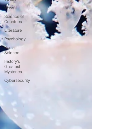
Whys!!
Science of
Countries
Literature
Psychology
Social
Science
History's
Greatest
Mysteries
Cybersecurity