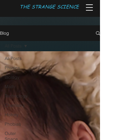
THE STRANGE SCIENCE
Blog
All Posts
All Posts
Physics
Biology
Math
Technology
Chemistry
History
Phobias
Outer
Space