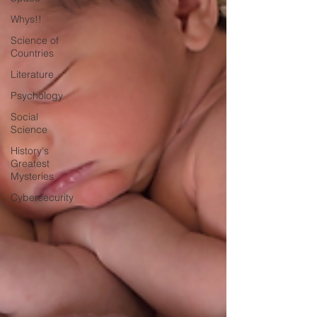
Whys!!
Science of
Countries
Literature
Psychology
Social
Science
History's
Greatest
Mysteries
Cybersecurity