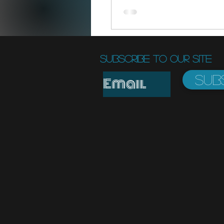
Subscribe to Our Site
Sub