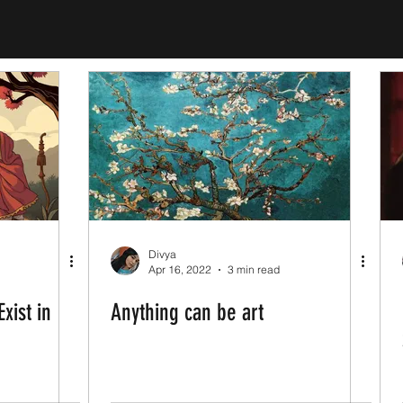
Divya
Apr 16, 2022
3 min read
xist in
Anything can be art