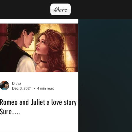
More
Divya
Dec 3, 2021
4 min read
Romeo and Juliet a love story ?,
Sure.....