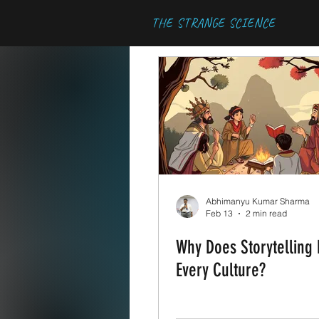
THE STRANGE SCIENCE
Abhimanyu Kumar Sharma
Feb 13
2 min read
Why Does Storytelling E
Every Culture?