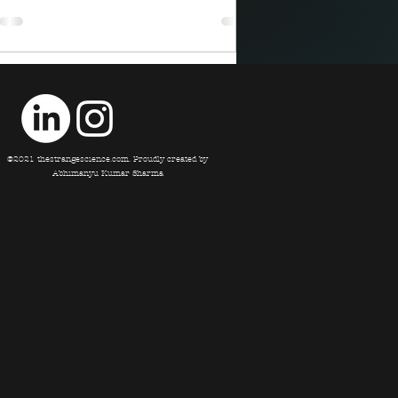
©2021 thestrangescience.com. Proudly created by
Abhimanyu Kumar Sharma